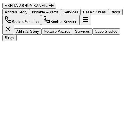
ABHRA
ABHRA BANERJEE
Abhra's Story
Notable Awards
Services
Case Studies
Blogs
Book a Session
Book a Session
Abhra's Story
Notable Awards
Services
Case Studies
Blogs